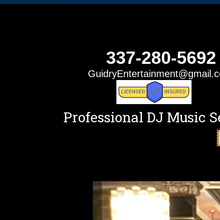
337-280-5692
GuidryEntertainment@gmail.
Professional DJ Music S