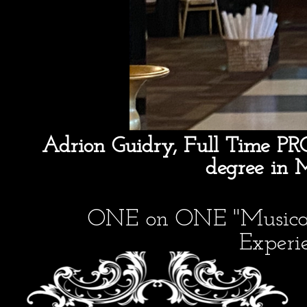
Adrion Guidry, Full Time PR
degree in 
ONE on ONE "Musical 
Experie