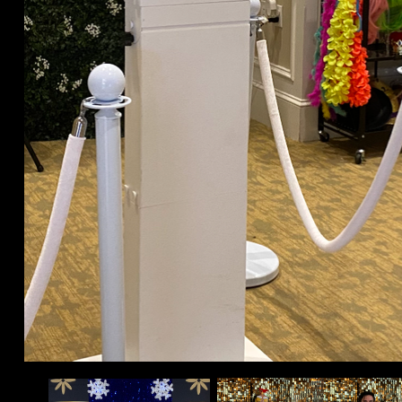
Room Wireless Up-lighting 