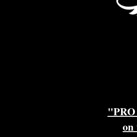
"PRO
on 