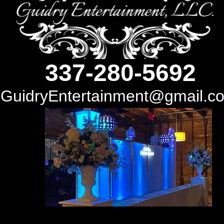
337-280-5692
GuidryEntertainment@gmail.com
337-280-5692
GuidryEntertainment@gmail.c