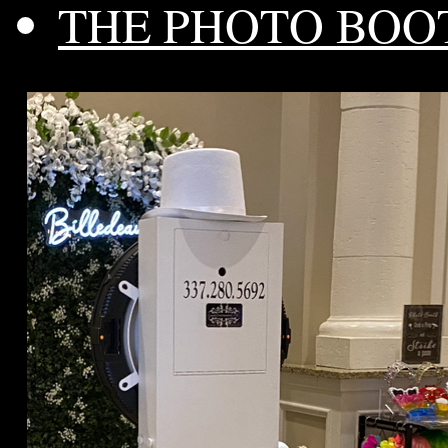
THE PHOTO BOO